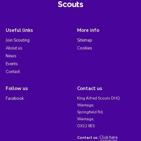
Useful links
More info
Join Scouting
Sitemap
About us
Cookies
News
Events
Contact
Follow us
Contact us
Facebook
King Alfred Scouts DHQ
Wantage,
Springfield Rd,
Wantage,
OX12 8ES
Click here
Contact us: