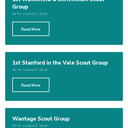
Group
29TH AUGUST 2019
Read More
1st Stanford in the Vale Scout Group
29TH AUGUST 2019
Read More
Wantage Scout Group
29TH AUGUST 2019