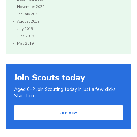
November 2020
January 2020
August 2019
July 2019
June 2019
May 2019
Join Scouts today
Aged 6+? Join Scouting today in just a few clicks.
Start here.
Join now