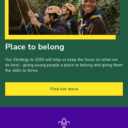
Our Strategy to 2035
Place to belong
Our Strategy to 2035 will help us keep the focus on what we
do best - giving young people a place to belong and giving them
the skills to thrive.
Find out more