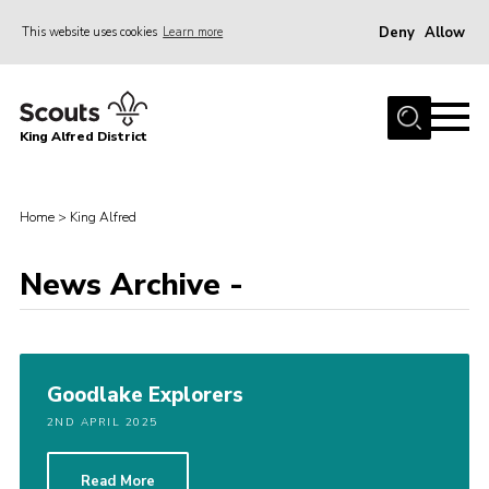
Deny
Allow
This website uses cookies
Learn more
Menu
Home
King Alfred District
About us
Programme
Home
>
King Alfred
Our Groups
Join
News Archive -
Our Resources
News
Goodlake Explorers
Gallery
2ND APRIL 2025
District HQ
Contact
Read More