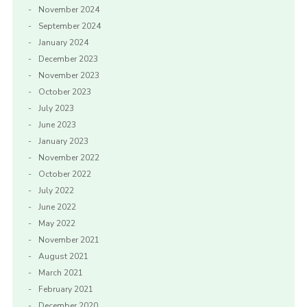
November 2024
September 2024
January 2024
December 2023
November 2023
October 2023
July 2023
June 2023
January 2023
November 2022
October 2022
July 2022
June 2022
May 2022
November 2021
August 2021
March 2021
February 2021
December 2020