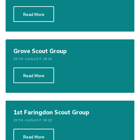
Read More
Grove Scout Group
29TH AUGUST 2019
Read More
1st Faringdon Scout Group
29TH AUGUST 2019
Read More