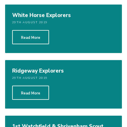
White Horse Explorers
29TH AUGUST 2019
Read More
Ridgeway Explorers
29TH AUGUST 2019
Read More
1st Watchfield & Shrivenham Scout