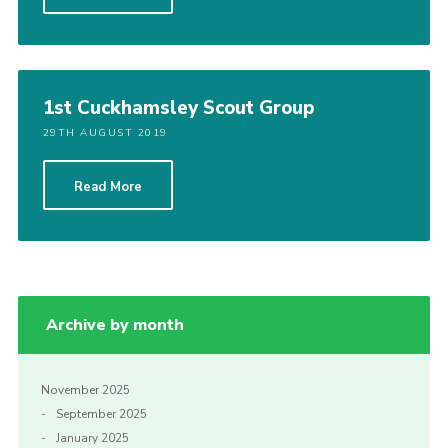
1st Cuckhamsley Scout Group
29TH AUGUST 2019
Read More
Archive by month
November 2025
September 2025
January 2025