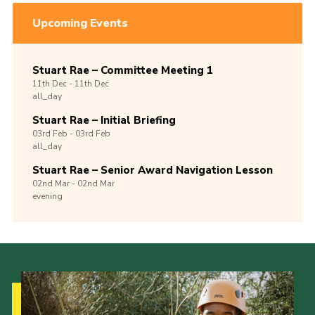
Upcoming Events
Stuart Rae – Committee Meeting 1
11th
Dec -
11th
Dec
all_day
Stuart Rae – Initial Briefing
03rd
Feb -
03rd
Feb
all_day
Stuart Rae – Senior Award Navigation Lesson
02nd
Mar -
02nd
Mar
evening