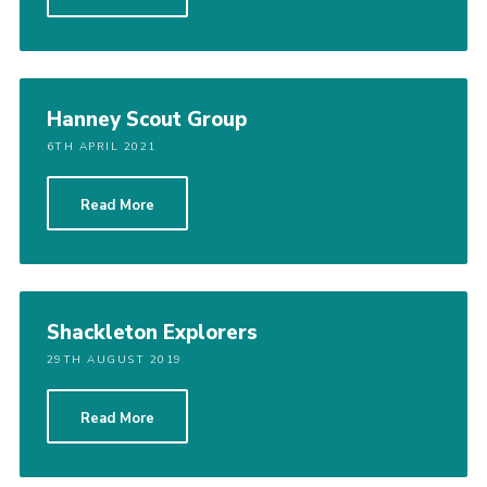
Cookies
Join
Groups
Hanney Scout Group
6TH APRIL 2021
Read More
Shackleton Explorers
29TH AUGUST 2019
Read More