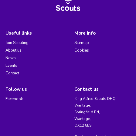
Useful links
More info
Join Scouting
Sitemap
About us
Cookies
News
Events
Contact
Follow us
Contact us
Facebook
King Alfred Scouts DHQ
Wantage,
Springfield Rd,
Wantage,
OX12 8ES