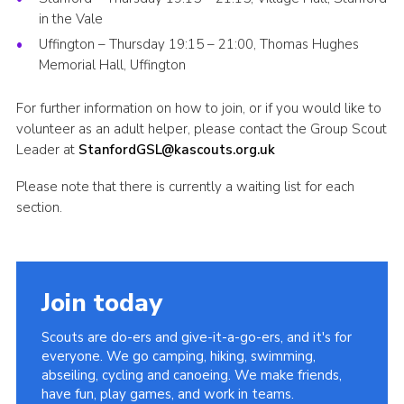
in the Vale
Uffington – Thursday 19:15 – 21:00, Thomas Hughes
Memorial Hall, Uffington
For further information on how to join, or if you would like to
volunteer as an adult helper, please contact the Group Scout
Leader at
StanfordGSL@kascouts.org.uk
Please note that there is currently a waiting list for each
section.
Join today
Scouts are do-ers and give-it-a-go-ers, and it's for
everyone. We go camping, hiking, swimming,
abseiling, cycling and canoeing. We make friends,
have fun, play games, and work in teams.