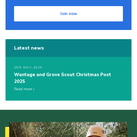
Join now
Latest news
3RD NOV 2025
Wantage and Grove Scout Christmas Post
2025
Read more