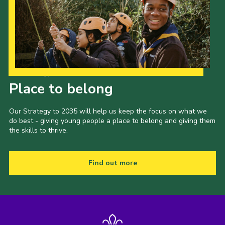
Our Strategy to 2035
Place to belong
Our Strategy to 2035 will help us keep the focus on what we
do best - giving young people a place to belong and giving them
the skills to thrive.
Find out more