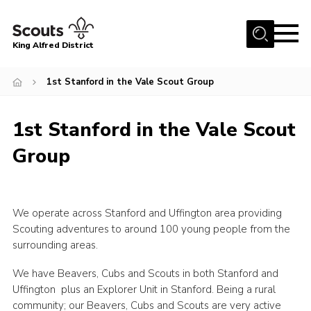
Menu
King Alfred District
Home
1st Stanford in the Vale Scout Group
About us
Programme
1st Stanford in the Vale Scout
Our Groups
Group
Join
Our Resources
We operate across Stanford and Uffington area providing
News
Scouting adventures to around 100 young people from the
surrounding areas.
Gallery
We have Beavers, Cubs and Scouts in both Stanford and
District HQ
Uffington plus an Explorer Unit in Stanford. Being a rural
Contact
community; our Beavers, Cubs and Scouts are very active