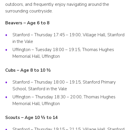
outdoors, and frequently enjoy navigating around the
Cookies
surrounding countryside.
Join
Beavers – Age 6 to 8
Groups
Stanford – Thursday 17:45 – 19:00, Village Hall, Stanford
in the Vale
Uffington – Tuesday 18:00 – 19:15, Thomas Hughes
Memorial Hall, Uffington
Cubs – Age 8 to 10 ½
Stanford – Thursday 18:00 – 19:15, Stanford Primary
School, Stanford in the Vale
Uffington – Thursday 18:30 – 20:00, Thomas Hughes
Memorial Hall, Uffington
Scouts – Age 10 ½ to 14
Stanford – Thursday 19:15 – 21:15, Village Hall, Stanford