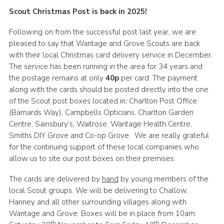
Scout Christmas Post is back in 2025!
Cookies
Join
Following on from the successful post last year, we are
pleased to say that Wantage and Grove Scouts are back
Groups
with their local Christmas card delivery service in December.
The service has been running in the area for 34 years and
the postage remains at only
40p
per card. The payment
along with the cards should be posted directly into the one
of the Scout post boxes located in
:
Charlton Post Office
(Barnards Way), Campbells Opticians, Charlton Garden
Centre, Sainsbury’s, Waitrose, Wantage Health Centre,
Smiths DIY Grove and Co-op Grove. We are really grateful
for the continuing support of these local companies who
allow us to site our post boxes on their premises.
The cards are delivered by
hand
by young members of the
local Scout groups. We will be delivering to Challow,
Hanney and all other surrounding villages along with
Wantage and Grove. Boxes will be in place from 10am
th
th