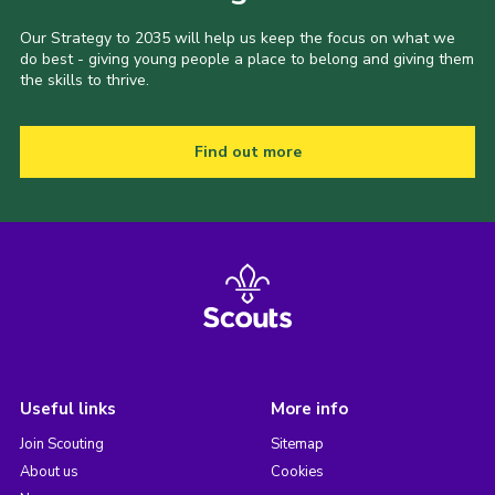
Our Strategy to 2035 will help us keep the focus on what we
do best - giving young people a place to belong and giving them
the skills to thrive.
Find out more
Useful links
More info
Join Scouting
Sitemap
About us
Cookies