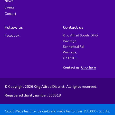
News
Events
Contact
Follow us
Contact us
Facebook
King Alfred Scouts DHQ
Wantage,
Springfield Rd,
Wantage,
OX12 8ES
Click here
Contact us:
© Copyright 2026 King Alfred District. All rights reserved.
Registered charity number: 300518
Scout Websites provide on-brand websites to over 150,000+ Scouts.