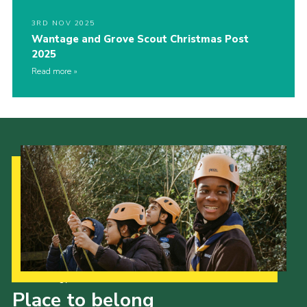
3RD NOV 2025
Wantage and Grove Scout Christmas Post
2025
Read more
Our Strategy to 2035
Place to belong