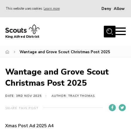
Deny
Allow
This website uses cookies
Learn more
Menu
Home
King Alfred District
About us
Programme
Wantage and Grove Scout Christmas Post 2025
Our Groups
Wantage and Grove Scout
Join
Christmas Post 2025
Our Resources
News
DATE: 3RD NOV 2025
AUTHOR: TRACY THOMAS
Gallery
SHARE THIS POST
District HQ
Xmas Post Ad 2025 A4
Contact