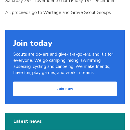
Saturday 29
November to 5pm Friday 19
December.
All proceeds go to Wantage and Grove Scout Groups.
Join today
Scouts are do-ers and give-it-a-go-ers, and it's for
everyone. We go camping, hiking, swimming,
abseiling, cycling and canoeing. We make friends,
have fun, play games, and work in teams.
Join now
Latest news