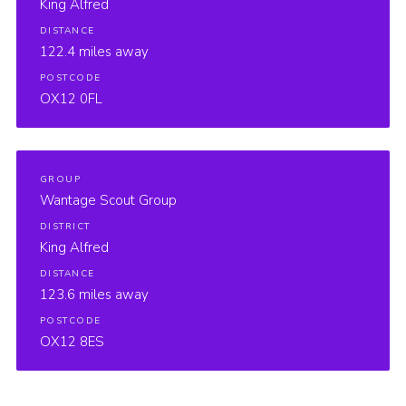
King Alfred
DISTANCE
122.4 miles away
POSTCODE
OX12 0FL
GROUP
Wantage Scout Group
DISTRICT
King Alfred
DISTANCE
123.6 miles away
POSTCODE
OX12 8ES