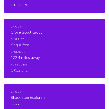
OX12 0JN
GROUP
Grove Scout Group
DISTRICT
King Alfred
DISTANCE
122.4 miles away
POSTCODE
OX12 0FL
GROUP
Shackleton Explorers
DISTRICT