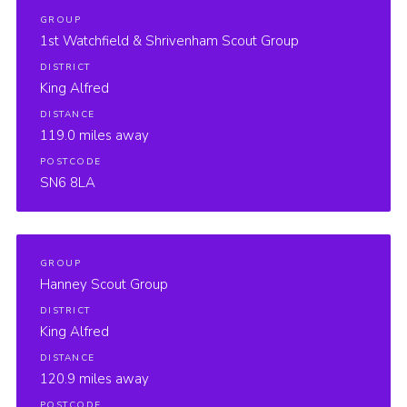
GROUP
1st Watchfield & Shrivenham Scout Group
DISTRICT
King Alfred
DISTANCE
119.0 miles away
POSTCODE
SN6 8LA
GROUP
Hanney Scout Group
DISTRICT
King Alfred
DISTANCE
120.9 miles away
POSTCODE