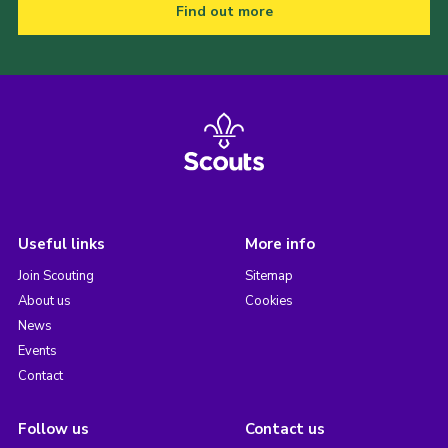
Find out more
Useful links
More info
Join Scouting
Sitemap
About us
Cookies
News
Events
Contact
Follow us
Contact us