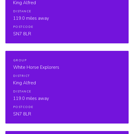
King Alfred
DISTANCE
119.0 miles away
POSTCODE
SN7 8LR
GROUP
White Horse Explorers
DISTRICT
King Alfred
DISTANCE
119.0 miles away
POSTCODE
SN7 8LR