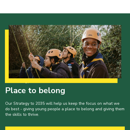
Our Strategy to 2035
Place to belong
Our Strategy to 2035 will help us keep the focus on what we
do best - giving young people a place to belong and giving them
the skills to thrive.