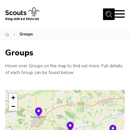
Menu
King Alfred District
Home
Groups
About us
Groups
Programme
Our Groups
Hover over Groups on the map to find out more. Full details
of each Group can be found below.
Join
Our Resources
News
+
Gallery
−
District HQ
Contact