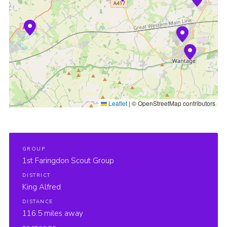
Cookies
Join
Groups
Leaflet
|
© OpenStreetMap contributors
GROUP
1st Faringdon Scout Group
DISTRICT
King Alfred
DISTANCE
116.5 miles away