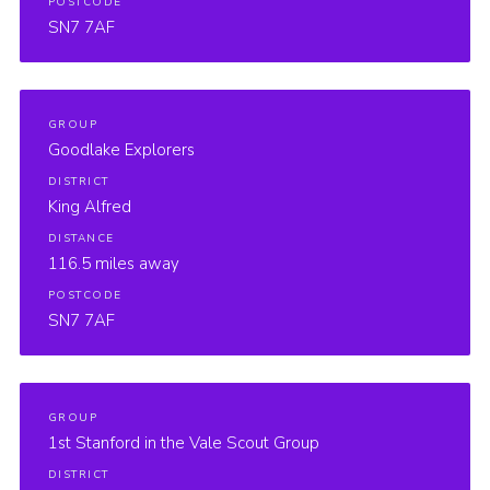
POSTCODE
SN7 7AF
GROUP
Goodlake Explorers
DISTRICT
King Alfred
DISTANCE
116.5 miles away
POSTCODE
SN7 7AF
GROUP
1st Stanford in the Vale Scout Group
DISTRICT