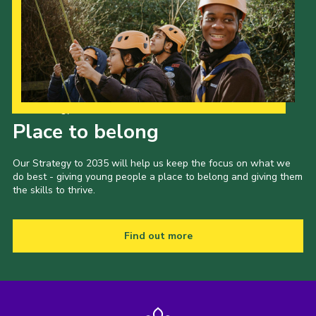
Our Strategy to 2035
Place to belong
Our Strategy to 2035 will help us keep the focus on what we
do best - giving young people a place to belong and giving them
the skills to thrive.
Find out more