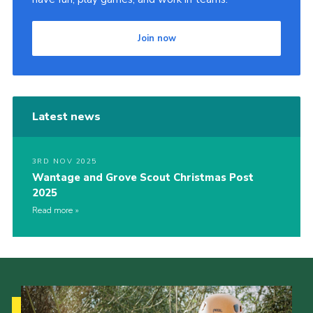
Join now
Latest news
3RD NOV 2025
Wantage and Grove Scout Christmas Post
2025
Read more