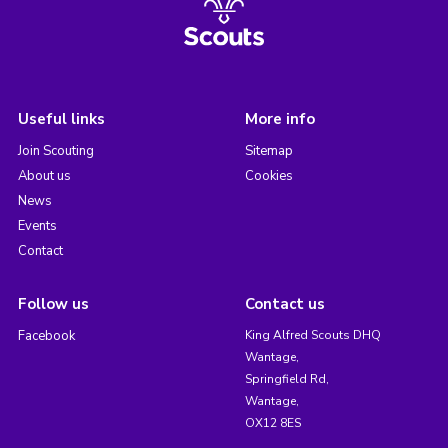
Useful links
More info
Join Scouting
Sitemap
About us
Cookies
News
Events
Contact
Follow us
Contact us
Facebook
King Alfred Scouts DHQ
Wantage,
Springfield Rd,
Wantage,
OX12 8ES