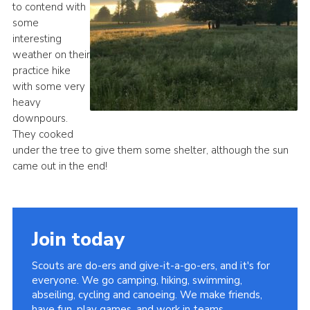
to contend with
Cookies
some
interesting
Join
weather on their
Groups
practice hike
with some very
heavy
downpours.
They cooked
under the tree to give them some shelter, although the sun
came out in the end!
Join today
Scouts are do-ers and give-it-a-go-ers, and it's for
everyone. We go camping, hiking, swimming,
abseiling, cycling and canoeing. We make friends,
have fun, play games, and work in teams.