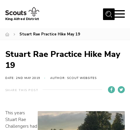
Menu
King Alfred District
Home
Stuart Rae Practice Hike May 19
About us
Programme
Stuart Rae Practice Hike May
Our Groups
19
Join
DATE: 2ND MAY 2019
AUTHOR: SCOUT WEBSITES
Our Resources
SHARE THIS POST
News
Gallery
This years
District HQ
Stuart Rae
Challengers had
Contact