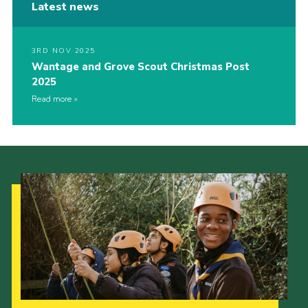
Latest news
3RD NOV 2025
Wantage and Grove Scout Christmas Post
2025
Read more
Our Strategy to 2035