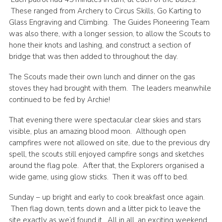
These ranged from Archery to Circus Skills, Go Karting to
Glass Engraving and Climbing. The Guides Pioneering Team
was also there, with a longer session, to allow the Scouts to
hone their knots and lashing, and construct a section of
bridge that was then added to throughout the day.
The Scouts made their own lunch and dinner on the gas
stoves they had brought with them. The leaders meanwhile
continued to be fed by Archie!
That evening there were spectacular clear skies and stars
visible, plus an amazing blood moon. Although open
campfires were not allowed on site, due to the previous dry
spell, the scouts still enjoyed campfire songs and sketches
around the flag pole. After that, the Explorers organised a
wide game, using glow sticks. Then it was off to bed.
Sunday – up bright and early to cook breakfast once again.
Then flag down, tents down and a litter pick to leave the
site exactly as we’d found it. All in all, an exciting weekend