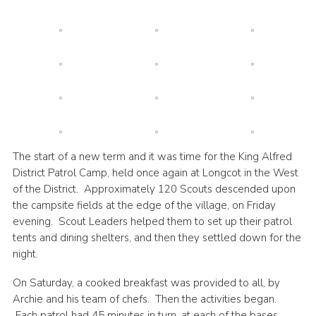
Cookies
Join
Groups
The start of a new term and it was time for the King Alfred
District Patrol Camp, held once again at Longcot in the West
of the District. Approximately 120 Scouts descended upon
the campsite fields at the edge of the village, on Friday
evening. Scout Leaders helped them to set up their patrol
tents and dining shelters, and then they settled down for the
night.
On Saturday, a cooked breakfast was provided to all, by
Archie and his team of chefs. Then the activities began.
Each patrol had 45 minutes in turn, at each of the bases.