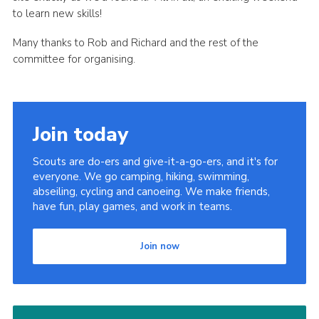
to learn new skills!
Many thanks to Rob and Richard and the rest of the
committee for organising.
Join today
Scouts are do-ers and give-it-a-go-ers, and it's for
everyone. We go camping, hiking, swimming,
abseiling, cycling and canoeing. We make friends,
have fun, play games, and work in teams.
Join now