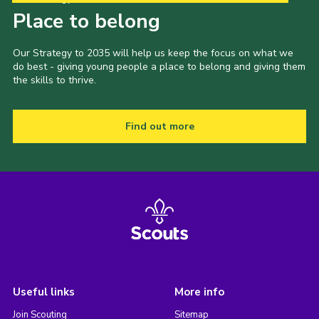
Place to belong
Our Strategy to 2035 will help us keep the focus on what we
do best - giving young people a place to belong and giving them
the skills to thrive.
Find out more
Useful links
More info
Join Scouting
Sitemap