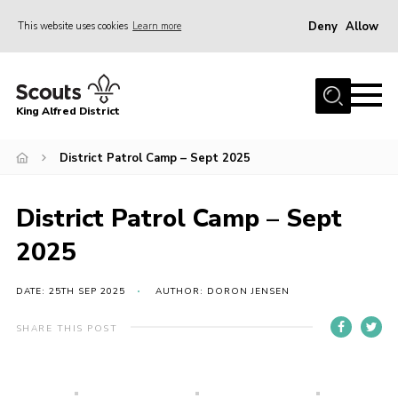
Deny
Allow
This website uses cookies
Learn more
Menu
Home
King Alfred District
About us
Programme
District Patrol Camp – Sept 2025
Our Groups
District Patrol Camp – Sept
Join
2025
Our Resources
News
DATE: 25TH SEP 2025
AUTHOR: DORON JENSEN
Gallery
SHARE THIS POST
District HQ
Contact