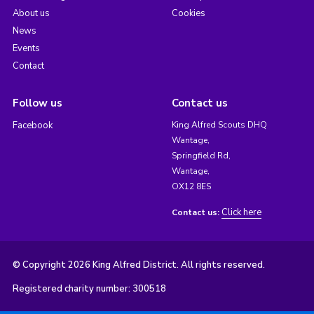
About us
Cookies
News
Events
Contact
Follow us
Contact us
Facebook
King Alfred Scouts DHQ
Wantage,
Springfield Rd,
Wantage,
OX12 8ES
Click here
Contact us:
© Copyright 2026 King Alfred District. All rights reserved.
Registered charity number: 300518