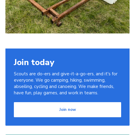
Join today
Scouts are do-ers and give-it-a-go-ers, and it's for
everyone. We go camping, hiking, swimming,
abseiling, cycling and canoeing. We make friends,
have fun, play games, and work in teams.
Join now