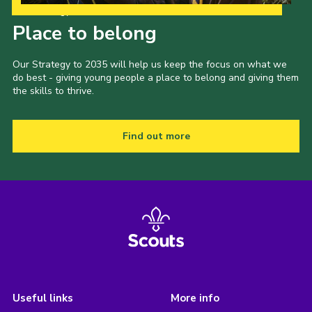
Our Strategy to 2035
Place to belong
Our Strategy to 2035 will help us keep the focus on what we
do best - giving young people a place to belong and giving them
the skills to thrive.
Find out more
Useful links
More info