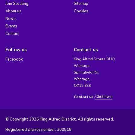
Join Scouting
Sitemap
About us
Cookies
News
Events
Contact
Follow us
Contact us
Facebook
King Alfred Scouts DHQ
Wantage,
Springfield Rd,
Wantage,
OX12 8ES
Click here
Contact us:
© Copyright 2026 King Alfred District. All rights reserved.
Registered charity number: 300518