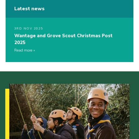
Latest news
3RD NOV 2025
Wantage and Grove Scout Christmas Post
2025
Read more