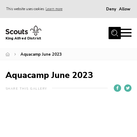
Deny
Allow
This website uses cookies
Learn more
Menu
Home
King Alfred District
About us
Programme
Aquacamp June 2023
Our Groups
Aquacamp June 2023
Join
Our Resources
SHARE THIS GALLERY
News
Gallery
District HQ
Contact