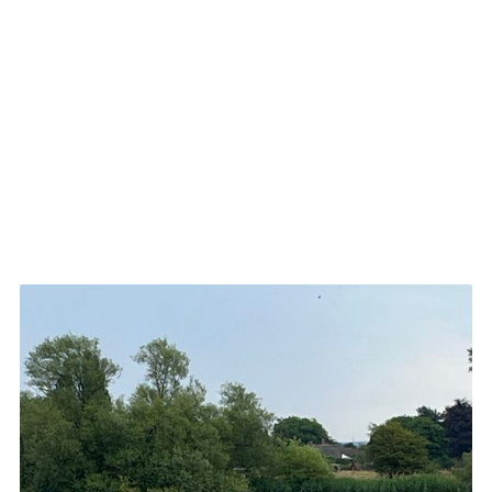
Cookies
Join
Groups