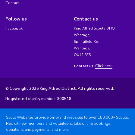
Contact
Follow us
Contact us
Facebook
King Alfred Scouts DHQ
Wantage,
Springfield Rd,
Wantage,
OX12 8ES
Click here
Contact us:
© Copyright 2026 King Alfred District. All rights reserved.
Registered charity number: 300518
Scout Websites provide on-brand websites to over 150,000+ Scouts.
Recruit new members and volunteers, take online bookings,
donations and payments, and more.