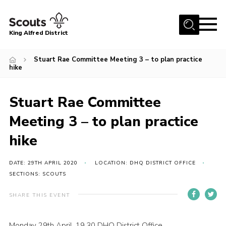
Menu
King Alfred District
Home
Stuart Rae Committee Meeting 3 – to plan practice
hike
About us
Programme
Stuart Rae Committee
Our Groups
Meeting 3 – to plan practice
Join
hike
Our Resources
News
DATE: 29TH APRIL 2020
LOCATION: DHQ DISTRICT OFFICE
SECTIONS: SCOUTS
Gallery
SHARE THIS EVENT
District HQ
Contact
Monday 29th April, 19.30 DHQ District Office