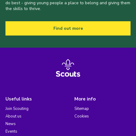
do best - giving young people a place to belong and giving them
the skills to thrive.
Find out more
Useful links
More info
Join Scouting
Sitemap
About us
Cookies
News
Events