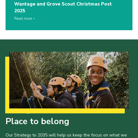
Wantage and Grove Scout Christmas Post
2025
Read more
Our Strategy to 2035
Place to belong
Our Strategy to 2035 will help us keep the focus on what we