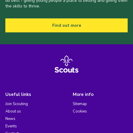
do best - giving young people a place to belong and giving them
the skills to thrive.
Find out more
Useful links
More info
Join Scouting
Sitemap
About us
Cookies
News
Events