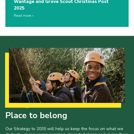
Wantage and Grove Scout Christmas Post
2025
Read more
Our Strategy to 2035
Place to belong
Our Strategy to 2035 will help us keep the focus on what we