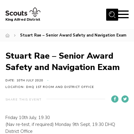
Menu
King Alfred District
Home
Stuart Rae – Senior Award Safety and Navigation Exam
About us
Programme
Stuart Rae – Senior Award
Our Groups
Safety and Navigation Exam
Join
DATE: 10TH JULY 2020
Our Resources
LOCATION: DHQ 1ST ROOM AND DISTRICT OFFICE
News
SHARE THIS EVENT
Gallery
Friday 10th July, 19.30
District HQ
(Nav re-test, if required) Monday 9th Sept, 19.30 DHQ
Contact
District Office