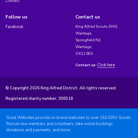
Contact
Follow us
Contact us
Facebook
King Alfred Scouts DHQ
Wantage,
Springfield Rd,
Wantage,
OX12 8ES
Click here
Contact us:
© Copyright 2026 King Alfred District. All rights reserved.
Registered charity number: 300518
Scout Websites provide on-brand websites to over 150,000+ Scouts.
Recruit new members and volunteers, take online bookings,
donations and payments, and more.