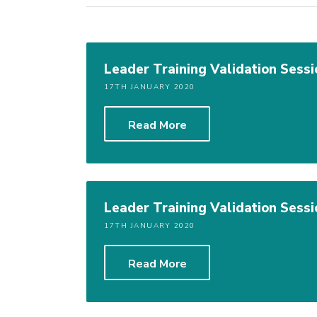
Leader Training Validation Sessi
17TH JANUARY 2020
Read More
Leader Training Validation Sessi
17TH JANUARY 2020
Read More