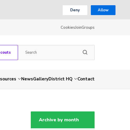
Deny
Allow
Cookies
Join
Groups
Scouts
sources
News
Gallery
District HQ
Contact
Archive by month