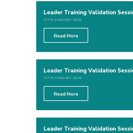
Leader Training Validation Sessi
17TH JANUARY 2020
Read More
Leader Training Validation Sessi
17TH JANUARY 2020
Read More
Leader Training Validation Sessi