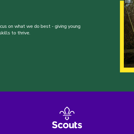
ocus on what we do best - giving young
ills to thrive.