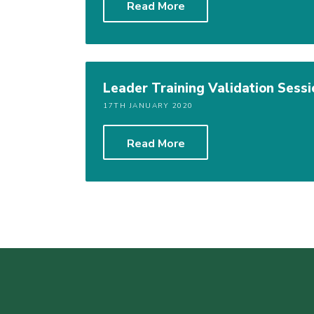
Read More
Leader Training Validation Sessi
17TH JANUARY 2020
Read More