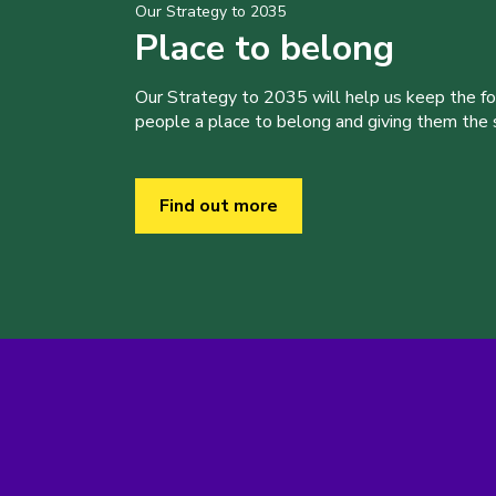
Our Strategy to 2035
Place to belong
Our Strategy to 2035 will help us keep the f
people a place to belong and giving them the sk
Find out more