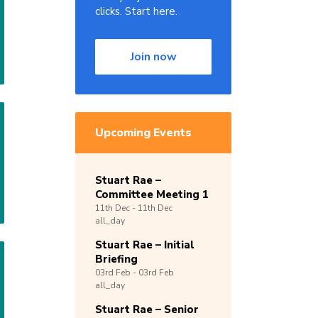
clicks. Start here.
Join now
Upcoming Events
Stuart Rae –
Committee Meeting 1
11th
Dec -
11th
Dec
all_day
Stuart Rae – Initial
Briefing
03rd
Feb -
03rd
Feb
all_day
Stuart Rae – Senior