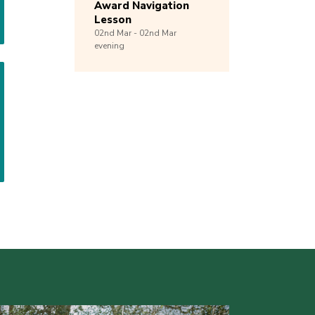
Award Navigation
Lesson
02nd
Mar -
02nd
Mar
evening