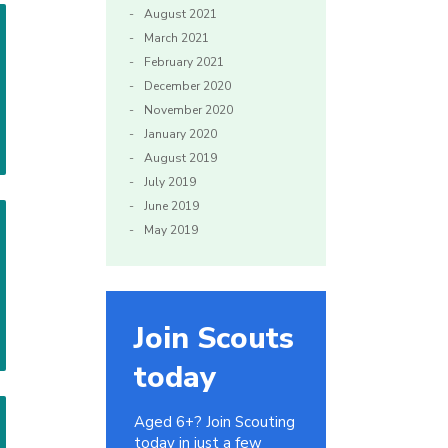
August 2021
March 2021
February 2021
December 2020
November 2020
January 2020
August 2019
July 2019
June 2019
May 2019
Join Scouts
today
Aged 6+? Join Scouting
today in just a few