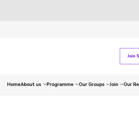
Join 
Home
About us
Programme
Our Groups
Join
Our Re
-