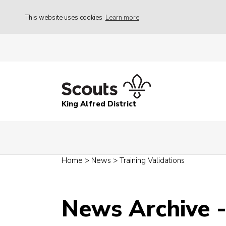
This website uses cookies
Learn more
King Alfred District
Home
>
News
>
Training Validations
News Archive 