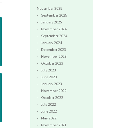
November 2025
September 2025
January 2025
November 2024
September 2024
January 2024
December 2023
November 2023
October 2023
July 2023
June 2023
January 2023
November 2022
October 2022
July 2022
June 2022
May 2022
November 2021