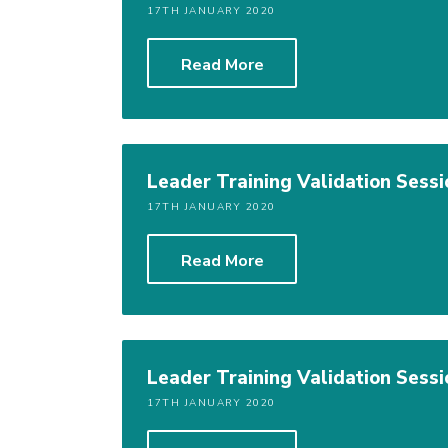
17TH JANUARY 2020
Read More
Leader Training Validation Sessi
17TH JANUARY 2020
Read More
Leader Training Validation Sessi
17TH JANUARY 2020