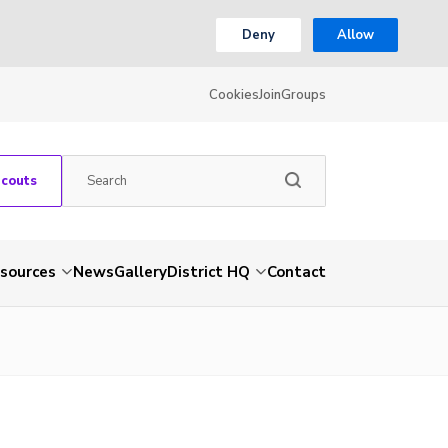
Deny
Allow
Cookies
Join
Groups
Scouts
sources
News
Gallery
District HQ
Contact