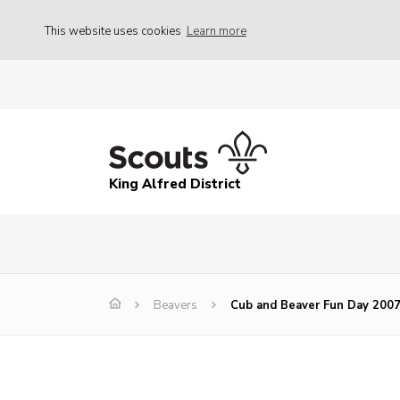
This website uses cookies
Learn more
King Alfred District
Beavers
Cub and Beaver Fun Day 200