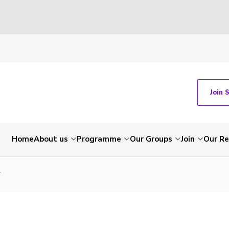
Join 
Home
About us
Programme
Our Groups
Join
Our Re
7