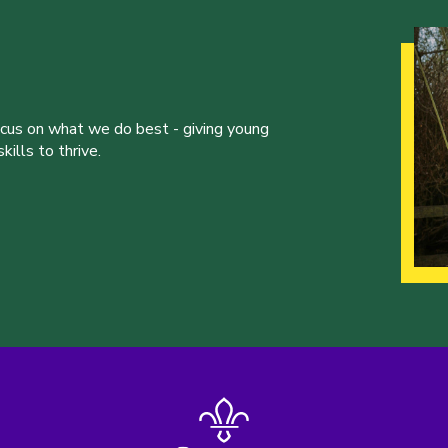
ocus on what we do best - giving young
ills to thrive.