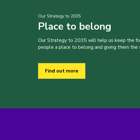
Our Strategy to 2035
Place to belong
Our Strategy to 2035 will help us keep the f
people a place to belong and giving them the sk
Find out more