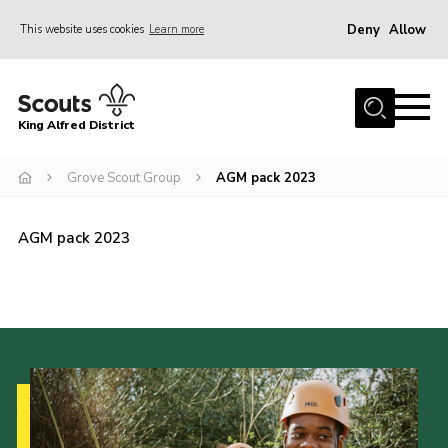
Deny
Allow
This website uses cookies
Learn more
Menu
Home
King Alfred District
About us
Programme
Grove Scout Group
AGM pack 2023
Our Groups
AGM pack 2023
Join
Our Resources
News
Gallery
District HQ
Contact