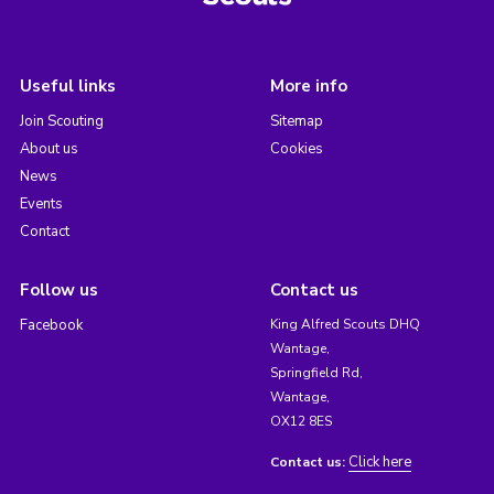
Useful links
More info
Join Scouting
Sitemap
About us
Cookies
News
Events
Contact
Follow us
Contact us
Facebook
King Alfred Scouts DHQ
Wantage,
Springfield Rd,
Wantage,
OX12 8ES
Click here
Contact us: