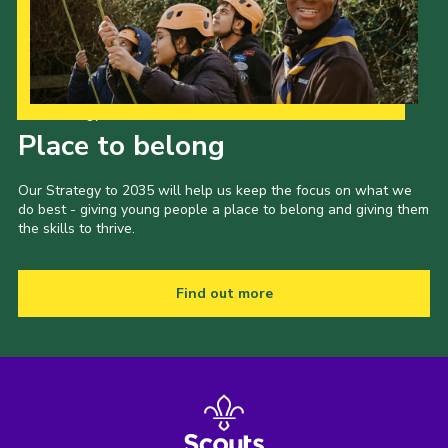
Cookies
Join
Groups
Our Strategy to 2035
Place to belong
Our Strategy to 2035 will help us keep the focus on what we
do best - giving young people a place to belong and giving them
the skills to thrive.
Find out more