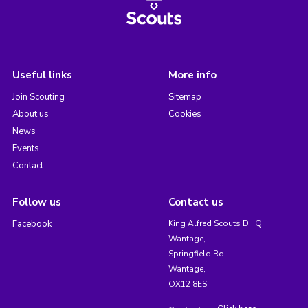
Useful links
More info
Join Scouting
Sitemap
About us
Cookies
News
Events
Contact
Follow us
Contact us
Facebook
King Alfred Scouts DHQ
Wantage,
Springfield Rd,
Wantage,
OX12 8ES