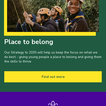
Cookies
Join
Groups
Our Strategy to 2035
Place to belong
Our Strategy to 2035 will help us keep the focus on what we
do best - giving young people a place to belong and giving them
the skills to thrive.
Find out more