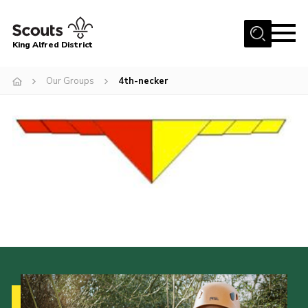
Menu
King Alfred District
Home
Our Groups
4th-necker
About us
Programme
Our Groups
Join
Our Resources
News
Gallery
District HQ
Contact