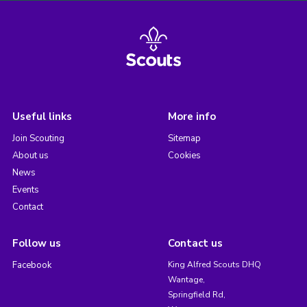
Useful links
More info
Join Scouting
Sitemap
About us
Cookies
News
Events
Contact
Follow us
Contact us
Facebook
King Alfred Scouts DHQ
Wantage,
Springfield Rd,