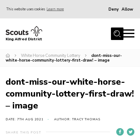
Deny
Allow
This website uses cookies
Learn more
Menu
Home
King Alfred District
About us
Programme
White Horse Community Lottery
dont-miss-our-
white-horse-community-lottery-first-draw! – image
Our Groups
Join
dont-miss-our-white-horse-
Our Resources
community-lottery-first-draw!
News
– image
Gallery
DATE: 7TH AUG 2021
AUTHOR: TRACY THOMAS
District HQ
SHARE THIS POST
Contact