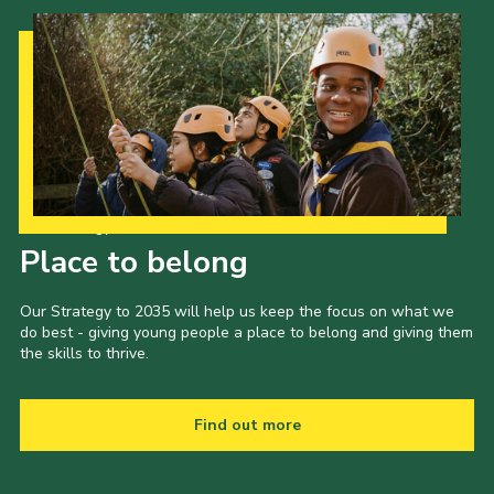
Our Strategy to 2035
Place to belong
Our Strategy to 2035 will help us keep the focus on what we
do best - giving young people a place to belong and giving them
the skills to thrive.
Find out more