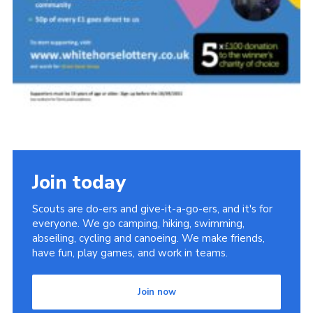
Join today
Scouts are do-ers and give-it-a-go-ers, and it's for
everyone. We go camping, hiking, swimming,
abseiling, cycling and canoeing. We make friends,
have fun, play games, and work in teams.
Join now