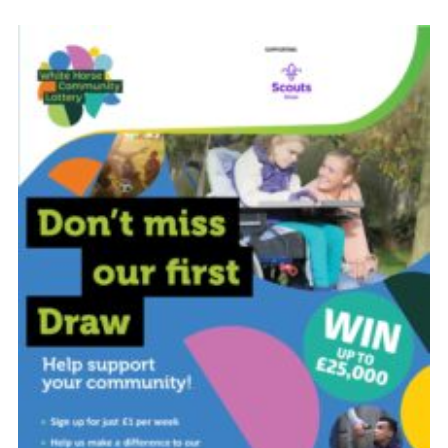
Cookies
Join
Groups