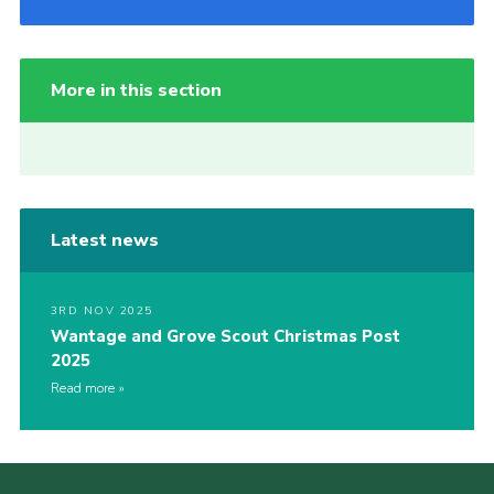
More in this section
Latest news
3RD NOV 2025
Wantage and Grove Scout Christmas Post
2025
Read more