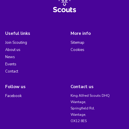
Useful links
More info
Join Scouting
Sitemap
About us
Cookies
News
Events
Contact
Follow us
Contact us
Facebook
King Alfred Scouts DHQ
Wantage,
Springfield Rd,
Wantage,
OX12 8ES