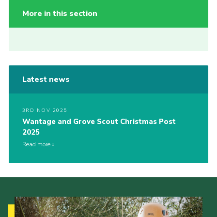
More in this section
Latest news
3RD NOV 2025
Wantage and Grove Scout Christmas Post
2025
Read more