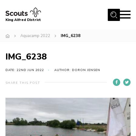
Menu
King Alfred District
Home
Aquacamp 2022
IMG_6238
About us
Programme
IMG_6238
Our Groups
DATE: 22ND JUN 2022
AUTHOR: DORON JENSEN
Join
SHARE THIS POST
Our Resources
News
Gallery
District HQ
Contact