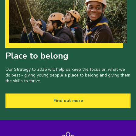
Our Strategy to 2035
Place to belong
Our Strategy to 2035 will help us keep the focus on what we
do best - giving young people a place to belong and giving them
the skills to thrive.
Find out more