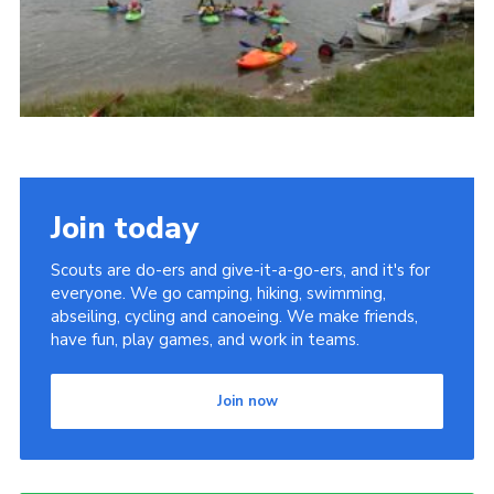
Cookies
Join
Groups
Join today
Scouts are do-ers and give-it-a-go-ers, and it's for
everyone. We go camping, hiking, swimming,
abseiling, cycling and canoeing. We make friends,
have fun, play games, and work in teams.
Join now