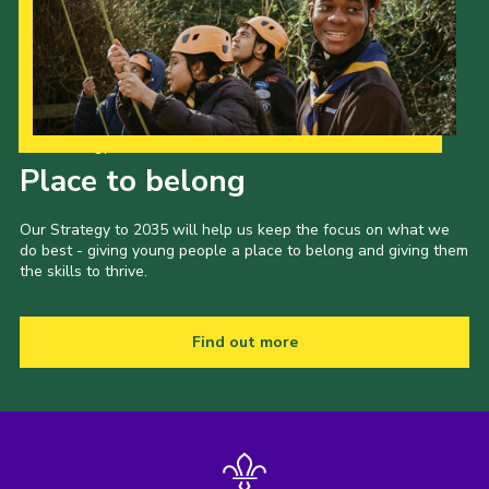
Our Strategy to 2035
Place to belong
Our Strategy to 2035 will help us keep the focus on what we
do best - giving young people a place to belong and giving them
the skills to thrive.
Find out more