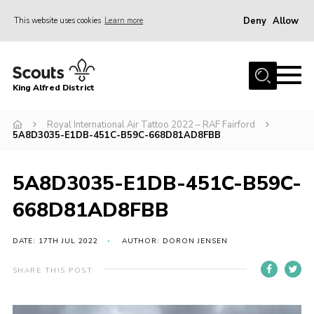
Deny
Allow
This website uses cookies
Learn more
Menu
Home
King Alfred District
About us
Programme
Royal International Air Tattoo 2022 – RAF Fairford
5A8D3035-E1DB-451C-B59C-668D81AD8FBB
Our Groups
Join
5A8D3035-E1DB-451C-B59C-
Our Resources
668D81AD8FBB
News
DATE: 17TH JUL 2022
AUTHOR: DORON JENSEN
Gallery
SHARE THIS POST
District HQ
Contact