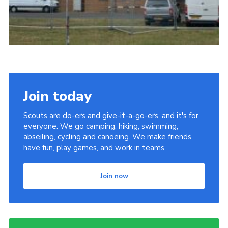
Join today
Scouts are do-ers and give-it-a-go-ers, and it's for
everyone. We go camping, hiking, swimming,
abseiling, cycling and canoeing. We make friends,
have fun, play games, and work in teams.
Join now