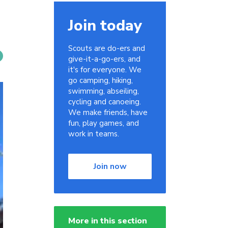
Join today
Scouts are do-ers and
give-it-a-go-ers, and
it's for everyone. We
go camping, hiking,
swimming, abseiling,
cycling and canoeing.
We make friends, have
fun, play games, and
work in teams.
Join now
More in this section