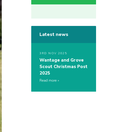
Latest news
3RD NOV 2025
Wantage and Grove
Scout Christmas Post
2025
Read more