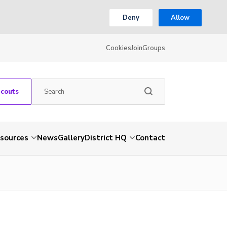
Deny
Allow
Cookies
Join
Groups
Scouts
sources
News
Gallery
District HQ
Contact