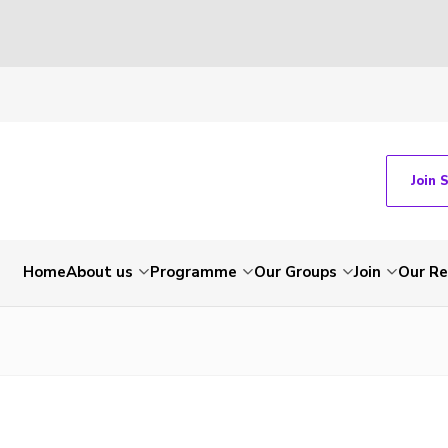
Join 
Home
About us
Programme
Our Groups
Join
Our Re