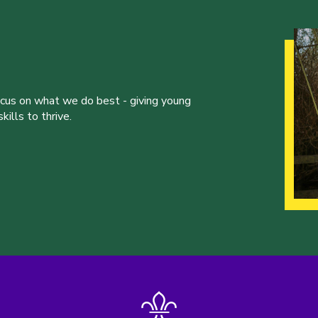
ocus on what we do best - giving young
ills to thrive.