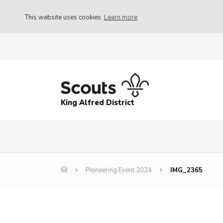
This website uses cookies
Learn more
King Alfred District
Pioneering Event 2024
IMG_2365