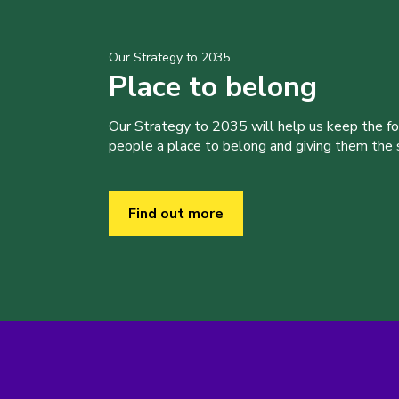
Our Strategy to 2035
Place to belong
Our Strategy to 2035 will help us keep the f
people a place to belong and giving them the sk
Find out more