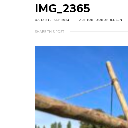
IMG_2365
DATE: 21ST SEP 2024
AUTHOR: DORON JENSEN
SHARE THIS POST