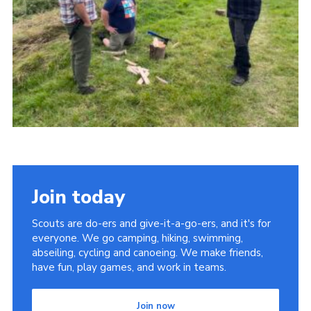
Cookies
Join
Groups
Join today
Scouts are do-ers and give-it-a-go-ers, and it's for
everyone. We go camping, hiking, swimming,
abseiling, cycling and canoeing. We make friends,
have fun, play games, and work in teams.
Join now