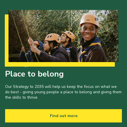
Our Strategy to 2035
Place to belong
Our Strategy to 2035 will help us keep the focus on what we
do best - giving young people a place to belong and giving them
the skills to thrive.
Find out more