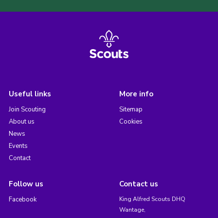
Useful links
More info
Join Scouting
Sitemap
About us
Cookies
News
Events
Contact
Follow us
Contact us
Facebook
King Alfred Scouts DHQ
Wantage,