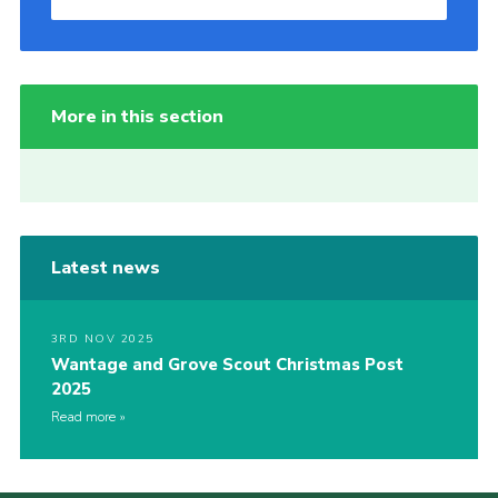
More in this section
Latest news
3RD NOV 2025
Wantage and Grove Scout Christmas Post
2025
Read more