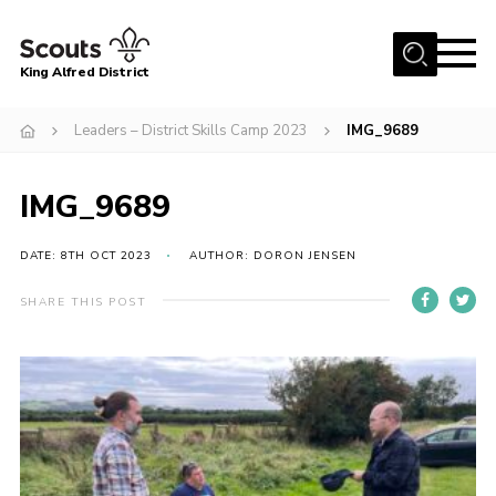
Menu
King Alfred District
Home
Leaders – District Skills Camp 2023
IMG_9689
About us
Programme
IMG_9689
Our Groups
DATE: 8TH OCT 2023
AUTHOR: DORON JENSEN
Join
SHARE THIS POST
Our Resources
News
Gallery
District HQ
Contact