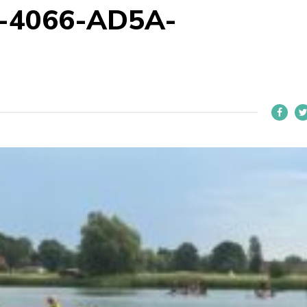
-4066-AD5A-