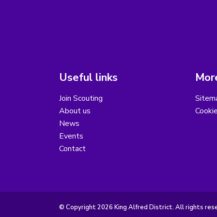
Useful links
More
Join Scouting
Sitem
About us
Cooki
News
Events
Contact
© Copyright 2026 King Alfred District. All rights res