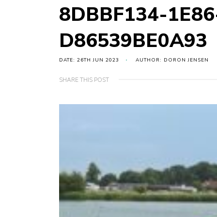
8DBBF134-1E86
D86539BE0A93
DATE: 26TH JUN 2023
AUTHOR: DORON JENSEN
SHARE THIS POST