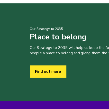
Our Strategy to 2035
Place to belong
Our Strategy to 2035 will help us keep the f
people a place to belong and giving them the sk
Find out more