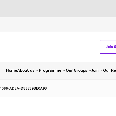
Join 
Home
About us
Programme
Our Groups
Join
Our Re
-4066-AD5A-D86539BE0A93