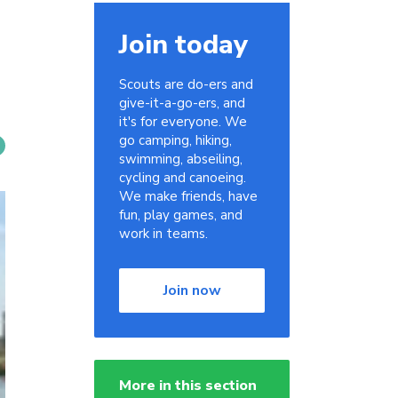
Join today
Scouts are do-ers and
give-it-a-go-ers, and
it's for everyone. We
go camping, hiking,
swimming, abseiling,
cycling and canoeing.
We make friends, have
fun, play games, and
work in teams.
Join now
More in this section