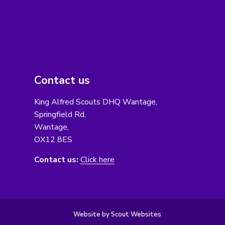
Contact us
King Alfred Scouts DHQ Wantage,
Springfield Rd,
Wantage,
OX12 8ES
Contact us:
Click here
Website by Scout Websites