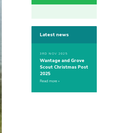
Latest news
3RD NOV 2025
Wantage and Grove
Scout Christmas Post
2025
Read more