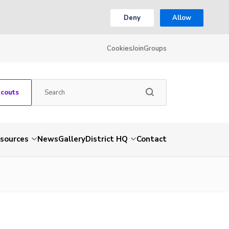
Deny
Allow
Cookies
Join
Groups
Scouts
sources
News
Gallery
District HQ
Contact