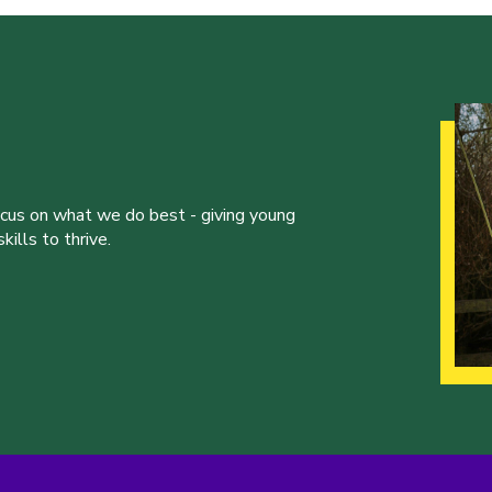
ocus on what we do best - giving young
ills to thrive.