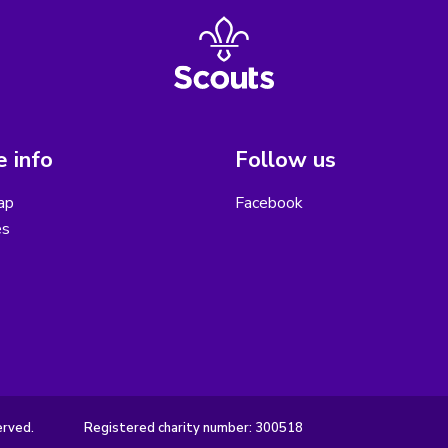
 info
Follow us
ap
Facebook
es
erved.
Registered charity number: 300518