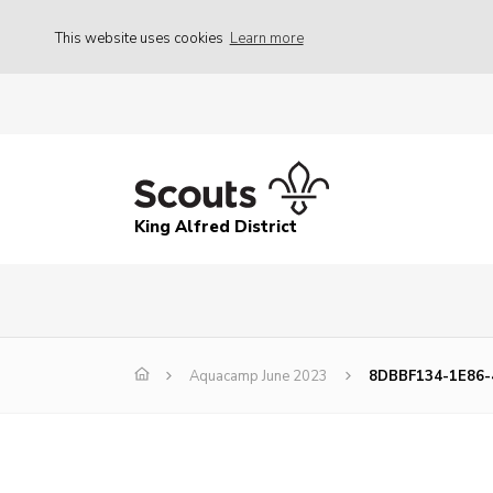
This website uses cookies
Learn more
King Alfred District
Aquacamp June 2023
8DBBF134-1E86